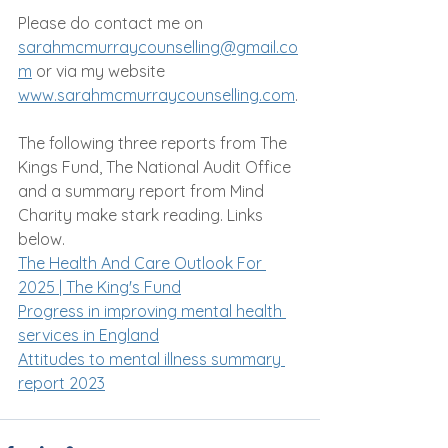
Please do contact me on 
sarahmcmurraycounselling@gmail.co
m
 or via my website 
www.sarahmcmurraycounselling.com
.
The following three reports from The 
Kings Fund, The National Audit Office 
and a summary report from Mind 
Charity make stark reading. Links 
below.
The Health And Care Outlook For 
2025 | The King's Fund
Progress in improving mental health 
services in England
Attitudes to mental illness summary 
report 2023