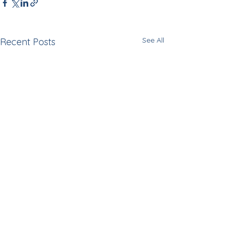
See All
Recent Posts
Comments