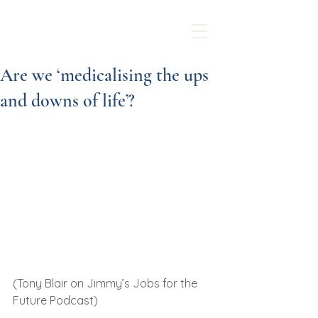
Sarah McMurray
Counselling
Are we ‘medicalising the ups
and downs of life’?
(Tony Blair on Jimmy’s Jobs for the 
Future Podcast)