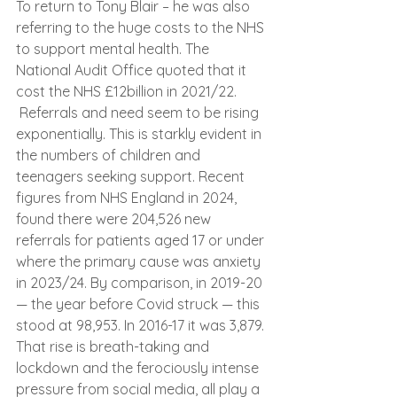
To return to Tony Blair – he was also 
referring to the huge costs to the NHS 
to support mental health. The 
National Audit Office quoted that it 
cost the NHS £12billion in 2021/22. 
 Referrals and need seem to be rising 
exponentially. This is starkly evident in 
the numbers of children and 
teenagers seeking support. Recent 
figures from NHS England in 2024, 
found there were 204,526 new 
referrals for patients aged 17 or under 
where the primary cause was anxiety 
in 2023/24. By comparison, in 2019-20 
— the year before Covid struck — this 
stood at 98,953. In 2016-17 it was 3,879. 
That rise is breath-taking and 
lockdown and the ferociously intense 
pressure from social media, all play a 