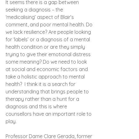
It seems there is a gap between 
seeking a diagnosis – the 
‘medicalising’ aspect of Blair’s 
comment, and poor mental health. Do 
we lack resilience? Are people looking 
for ‘labels’ or a diagnosis of a mental 
health condition or are they simply 
trying to give their emotional distress 
some meaning? Do we need to look 
at social and economic factors and 
take a holistic approach to mental 
health?  I think it is a search for 
understanding that brings people to 
therapy rather than a hunt for a 
diagnosis and this is where 
counsellors have an important role to 
play. 
Professor Dame Clare Gerada, former 