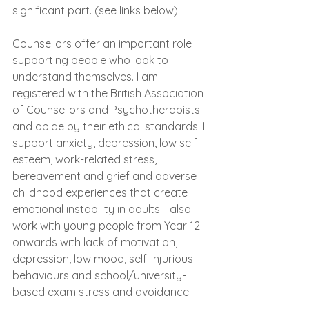
significant part. (see links below).
Counsellors offer an important role 
supporting people who look to 
understand themselves. I am 
registered with the British Association 
of Counsellors and Psychotherapists 
and abide by their ethical standards. I 
support anxiety, depression, low self-
esteem, work-related stress, 
bereavement and grief and adverse 
childhood experiences that create 
emotional instability in adults. I also 
work with young people from Year 12 
onwards with lack of motivation, 
depression, low mood, self-injurious 
behaviours and school/university-
based exam stress and avoidance.