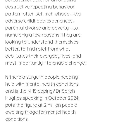
destructive repeating behaviour 
pattern often set in childhood – e.g 
adverse childhood experiences, 
parental divorce and poverty – to 
name only a few reasons. They are 
looking to understand themselves 
better, to find relief from what 
debilitates their everyday lives, and 
most importantly - to enable change.
Is there a surge in people needing 
help with mental health conditions 
and is the NHS coping? Dr Sarah 
Hughes speaking in October 2024 
puts the figure at 2 million people 
awaiting triage for mental health 
conditions. 