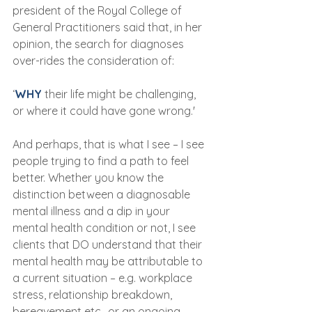
president of the Royal College of 
General Practitioners said that, in her 
opinion, the search for diagnoses 
over-rides the consideration of:
‘
WHY
 their life might be challenging, 
or where it could have gone wrong.'
And perhaps, that is what I see – I see 
people trying to find a path to feel 
better. Whether you know the 
distinction between a diagnosable 
mental illness and a dip in your 
mental health condition or not, I see 
clients that DO understand that their 
mental health may be attributable to 
a current situation – e.g. workplace 
stress, relationship breakdown, 
bereavement etc., or an ongoing 