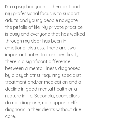
I’m a psychodynamic therapist and 
my professional focus is to support 
adults and young people navigate 
the pitfalls of life. My private practice 
is busy and everyone that has walked 
through my door has been in 
emotional distress. There are two 
important notes to consider: firstly, 
there is a significant difference 
between a mental illness diagnosed 
by a psychiatrist requiring specialist 
treatment and/or medication and a 
decline in good mental health or a 
rupture in life. Secondly, counsellors 
do not diagnose, nor support self-
diagnosis in their clients without due 
care. 