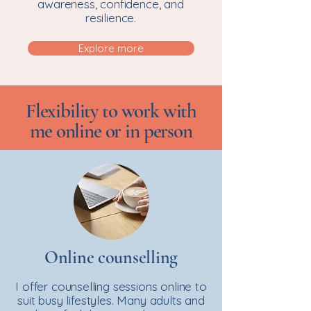
awareness, confidence, and
resilience.
Explore more
Flexibility to work with
me online or in person
Online counselling
I offer counselling sessions online to
suit busy lifestyles. Many adults and