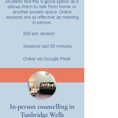
students find this a good option as it
allows them to talk from home or
another private space. Online
sessions are as effective as meeting
in person.
£60 per session
Sessions last 50 minutes
Online via Google Meet
In-person counselling in
Tunbridge Wells