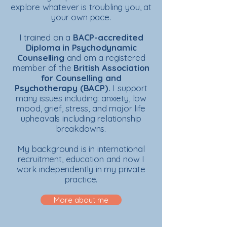
explore whatever is troubling you, at
your own pace.
I trained on a
BACP-accredited
Diploma in Psychodynamic
Counselling
and am a
registered
member of the
British Association
for Counselling and
Psychotherapy (BACP).
I support
many issues including: anxiety, low
mood, grief, stress, and major life
upheavals including relationship
breakdowns.
My background is in international
recruitment, education and now I
work independently in my private
practice.
More about me