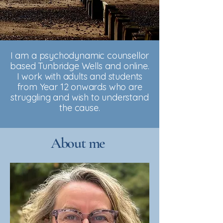
I am a psychodynamic counsellor
based Tunbridge Wells and online.
I work with adults and students
from Year 12 onwards who are
struggling and wish to understand
the cause.
About me