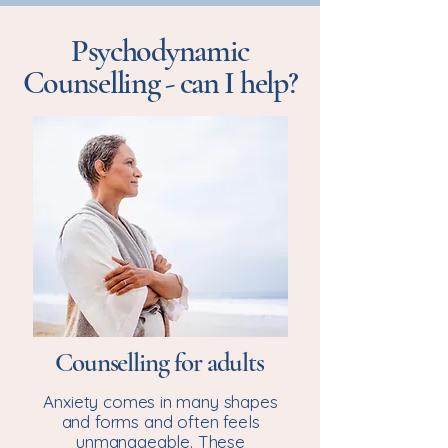
Psychodynamic
Counselling - can I help?
Counselling for adults
Anxiety comes in many shapes
and forms and often feels
unmanageable. These