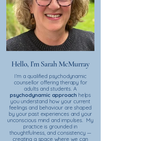
Hello, I’m Sarah McMurray
I’m a qualified psychodynamic
counsellor offering therapy for
adults and students. A
psychodynamic
approach
helps
you understand how your current
feelings and behaviour are shaped
by your past experiences and your
unconscious mind and impulses. My
practice is grounded in
thoughtfulness, and consistency —
creating a space where we can