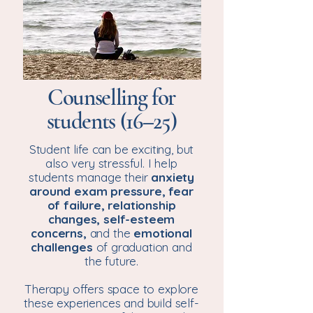
Counselling for
students (16–25)
Student life can be exciting, but
also very stressful. I help
students manage their
anxiety
around
exam pressure, fear
of failure, relationship
changes, self-esteem
concerns,
and the
emotional
challenges
of graduation and
the future.
Therapy offers space to explore
these experiences and build self-