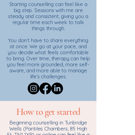
Starting counselling can feel like a
big step. Sessions with me are
steady and consistent, giving you a
regular time each week to talk
things through.
You don’t have to share everything
at once. We go at your pace, and
you decide what feels comfortable
to bring. Over time, therapy can help
you feel more grounded, more self-
aware, and more able to manage
life’s challenges.
How to get started
Beginning counselling in Tunbridge
Wells (Pantiles Chambers, 85 High
St, TN1 1XP) or online can feel like a