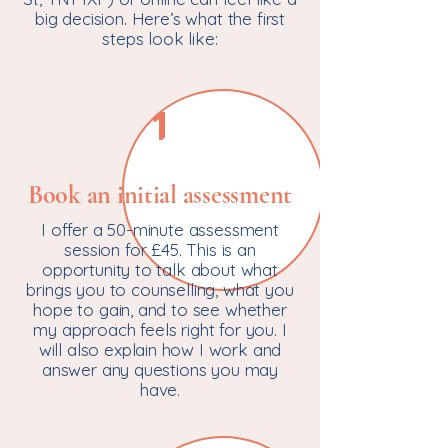
big decision. Here’s what the first
steps look like:
1
Book an initial assessment
I offer a 50-minute assessment
session for £45. This is an
opportunity to talk about what
brings you to counselling, what you
hope to gain, and to see whether
my approach feels right for you. I
will also explain how I work and
answer any questions you may
have.