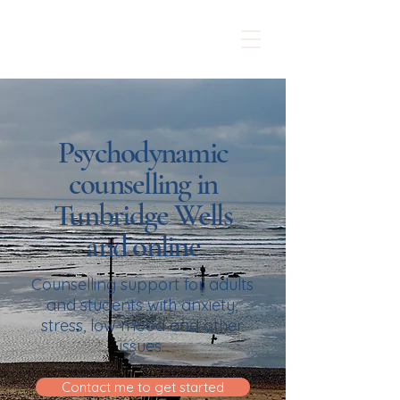
Sarah McMurray
Counselling
Psychodynamic
counselling in
Tunbridge Wells
and online
Counselling support for adults
and students with anxiety,
stress, low mood and other
issues.
Contact me to get started