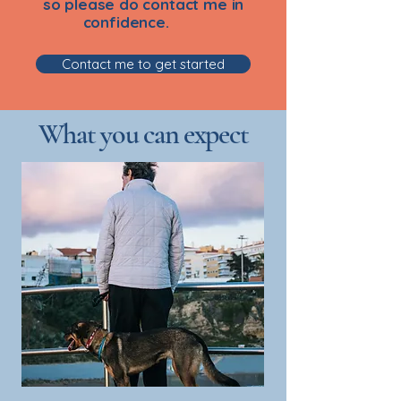
so please do contact me in
confidence.
Contact me to get started
What you can expect