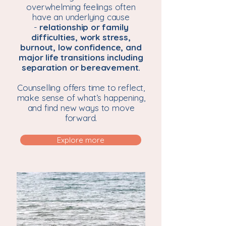
overwhelming feelings often
have an underlying cause
-
relationship or family
difficulties, work stress,
burnout, low confidence, and
major life transitions including
separation or bereavement.
Counselling offers time to reflect,
make sense of what’s happening,
and find new ways to move
forward.
Explore more