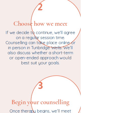
2
Choose how we meet
If we decide to continue, we’ll agree
on a regular session time.
Counselling can take place online or
in person in Tunbridge Wells. We’ll
also discuss whether a short-term
or open-ended approach would
best suit your goals.
3
Begin your counselling
Once therapy begins, we’ll meet