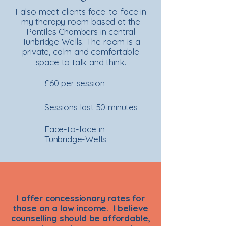
I also meet clients face-to-face in
my therapy room based at the
Pantiles Chambers in central
Tunbridge Wells. The room is a
private, calm and comfortable
space to talk and think.
£60 per session
Sessions last 50 minutes
Face-to-face in
Tunbridge-Wells
I offer concessionary rates for
those on a low income. I believe
counselling should be affordable,