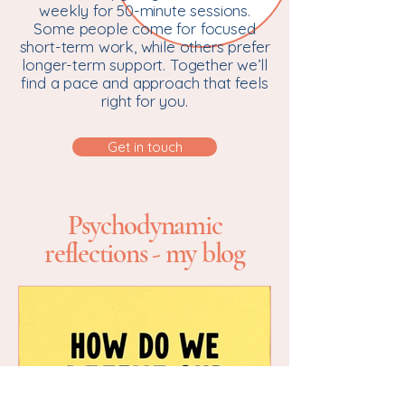
weekly for 50-minute sessions.
Some people come for focused
short-term work, while others prefer
longer-term support. Together we’ll
find a pace and approach that feels
right for you.
Get in touch
Psychodynamic
reflections - my blog